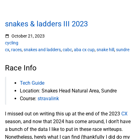
snakes & ladders III 2023
October 21, 2023
cycling
cx
,
races
,
snakes and ladders
,
cabc
,
aba cx cup
,
snake hill
,
sundre
Race Info
Tech Guide
Location: Snakes Head Natural Area, Sundre
Course:
stravalink
I missed out on writing this up at the end of the 2023
CX
season, and now that 2024 has come around, I don’t have
a bunch of the data I like to put in these race writeups.
Nonetheless, here’s what I can find (thankfully I did do my