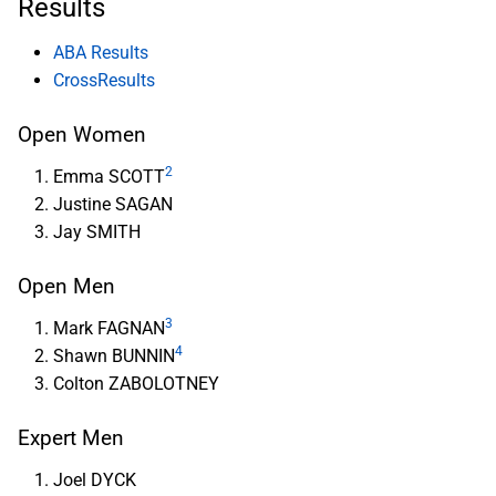
Results
ABA Results
CrossResults
Open Women
2
Emma SCOTT
Justine SAGAN
Jay SMITH
Open Men
3
Mark FAGNAN
4
Shawn BUNNIN
Colton ZABOLOTNEY
Expert Men
Joel DYCK