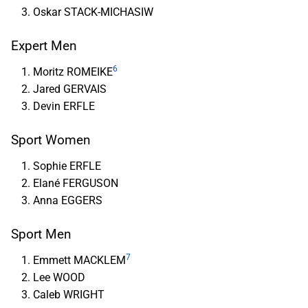
Oskar STACK-MICHASIW
Expert Men
6
Moritz ROMEIKE
Jared GERVAIS
Devin ERFLE
Sport Women
Sophie ERFLE
Elané FERGUSON
Anna EGGERS
Sport Men
7
Emmett MACKLEM
Lee WOOD
Caleb WRIGHT