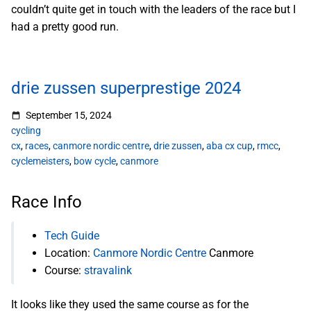
couldn’t quite get in touch with the leaders of the race but I
had a pretty good run.
drie zussen superprestige 2024
September 15, 2024
cycling
cx
,
races
,
canmore nordic centre
,
drie zussen
,
aba cx cup
,
rmcc
,
cyclemeisters
,
bow cycle
,
canmore
Race Info
Tech Guide
Location:
Canmore Nordic Centre
Canmore
Course:
stravalink
It looks like they used the same course as for the