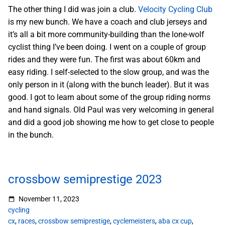
The other thing I did was join a club.
Velocity Cycling Club
is my new bunch. We have a coach and club jerseys and
it’s all a bit more community-building than the lone-wolf
cyclist thing I’ve been doing. I went on a couple of group
rides and they were fun. The first was about 60km and
easy riding. I self-selected to the slow group, and was the
only person in it (along with the bunch leader). But it was
good. I got to learn about some of the group riding norms
and hand signals. Old Paul was very welcoming in general
and did a good job showing me how to get close to people
in the bunch.
crossbow semiprestige 2023
November 11, 2023
cycling
cx
,
races
,
crossbow semiprestige
,
cyclemeisters
,
aba cx cup
,