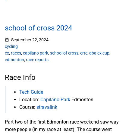
1
school of cross 2024
September 22, 2024
cycling
cx
,
races
,
capilano park
,
school of cross
,
ertc
,
aba cx cup
,
edmonton
,
race reports
Race Info
Tech Guide
Location:
Capilano Park
Edmonton
Course:
stravalink
Part two of the first Edmonton race weekend saw way
more people (in my race at least). The course went