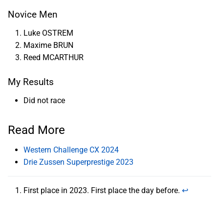
Novice Men
Luke OSTREM
Maxime BRUN
Reed MCARTHUR
My Results
Did not race
Read More
Western Challenge CX 2024
Drie Zussen Superprestige 2023
First place in 2023. First place the day before.
↩︎