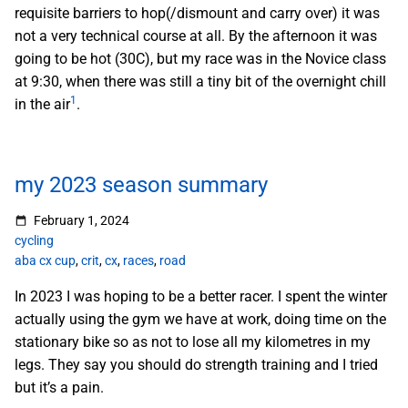
requisite barriers to hop(/dismount and carry over) it was
not a very technical course at all. By the afternoon it was
going to be hot (30C), but my race was in the Novice class
at 9:30, when there was still a tiny bit of the overnight chill
1
in the air
.
my 2023 season summary
February 1, 2024
cycling
aba cx cup
,
crit
,
cx
,
races
,
road
In 2023 I was hoping to be a better racer. I spent the winter
actually using the gym we have at work, doing time on the
stationary bike so as not to lose all my kilometres in my
legs. They say you should do strength training and I tried
but it’s a pain.