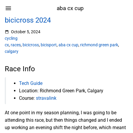
aba cx cup
bicicross 2024
October 5, 2024
cycling
cx
,
races
,
bicicross
,
bicisport
,
aba cx cup
,
richmond green park
,
calgary
Race Info
Tech Guide
Location: Richmond Green Park, Calgary
Course:
stravalink
At one point in my season planning, I was going to be
attending this race, but then things changed and I ended
up working an evening shift the night before, which meant