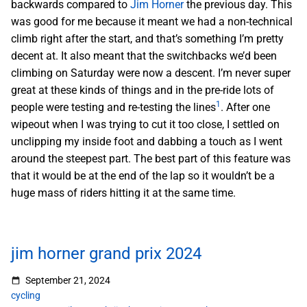
backwards compared to
Jim Horner
the previous day. This
was good for me because it meant we had a non-technical
climb right after the start, and that’s something I’m pretty
decent at. It also meant that the switchbacks we’d been
climbing on Saturday were now a descent. I’m never super
great at these kinds of things and in the pre-ride lots of
1
people were testing and re-testing the lines
. After one
wipeout when I was trying to cut it too close, I settled on
unclipping my inside foot and dabbing a touch as I went
around the steepest part. The best part of this feature was
that it would be at the end of the lap so it wouldn’t be a
huge mass of riders hitting it at the same time.
jim horner grand prix 2024
September 21, 2024
cycling