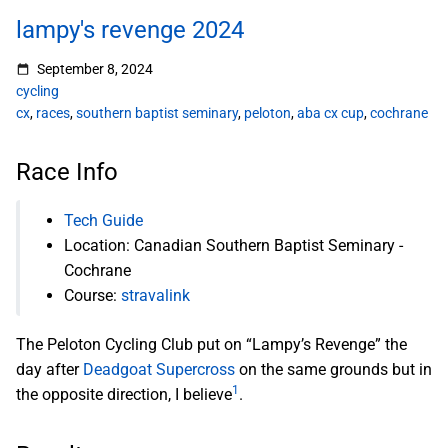
lampy's revenge 2024
September 8, 2024
cycling
cx
,
races
,
southern baptist seminary
,
peloton
,
aba cx cup
,
cochrane
Race Info
Tech Guide
Location: Canadian Southern Baptist Seminary -
Cochrane
Course:
stravalink
The Peloton Cycling Club put on “Lampy’s Revenge” the
day after
Deadgoat Supercross
on the same grounds but in
1
the opposite direction, I believe
.