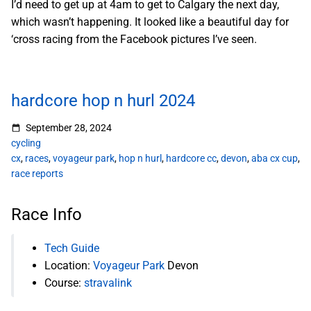
I’d need to get up at 4am to get to Calgary the next day,
which wasn’t happening. It looked like a beautiful day for
‘cross racing from the Facebook pictures I’ve seen.
hardcore hop n hurl 2024
September 28, 2024
cycling
cx
,
races
,
voyageur park
,
hop n hurl
,
hardcore cc
,
devon
,
aba cx cup
,
race reports
Race Info
Tech Guide
Location:
Voyageur Park
Devon
Course:
stravalink