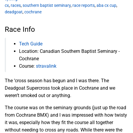
cx
,
races
,
southern baptist seminary
,
race reports
,
aba cx cup
,
deadgoat
,
cochrane
Race Info
Tech Guide
Location: Canadian Southern Baptist Seminary -
Cochrane
Course:
stravalink
The ‘cross season has begun and I was there. The
Deadgoat Supercross took place in Cochrane and we
weren’t smoked out or anything.
The course was on the seminary grounds (just up the road
from Cochrane BMX) and I was impressed with how twisty
it was, especially how they fit the course all together
without needing to cross any roads. While there were the