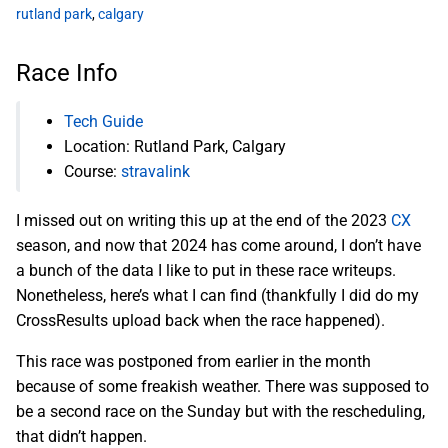
rutland park
,
calgary
Race Info
Tech Guide
Location: Rutland Park, Calgary
Course:
stravalink
I missed out on writing this up at the end of the 2023
CX
season, and now that 2024 has come around, I don’t have
a bunch of the data I like to put in these race writeups.
Nonetheless, here’s what I can find (thankfully I did do my
CrossResults upload back when the race happened).
This race was postponed from earlier in the month
because of some freakish weather. There was supposed to
be a second race on the Sunday but with the rescheduling,
that didn’t happen.