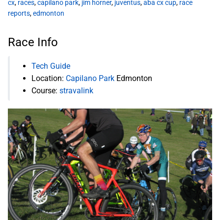
cx
,
races
,
capilano park
,
jim horner
,
juventus
,
aba cx cup
,
race
reports
,
edmonton
Race Info
Tech Guide
Location:
Capilano Park
Edmonton
Course:
stravalink