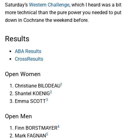
Saturday’s
Western Challenge
, which I heard was a bit
more technical than the pure power you needed to put
down in Cochrane the weekend before.
Results
ABA Results
CrossResults
Open Women
1
Christiane BILODEAU
2
Shantel KOENIG
3
Emma SCOTT
Open Men
4
Finn BORSTMAYER
5
Mark FAGNAN