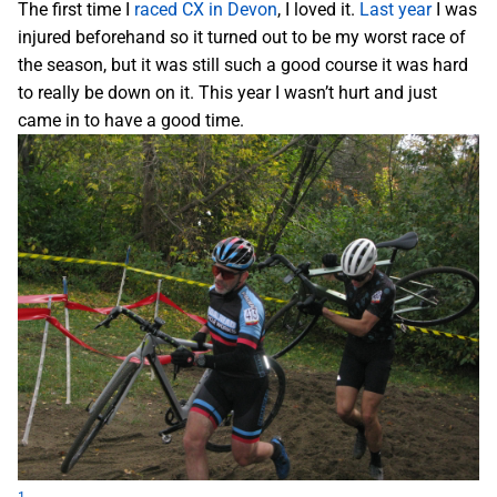
The first time I
raced CX in Devon
, I loved it.
Last year
I was
injured beforehand so it turned out to be my worst race of
the season, but it was still such a good course it was hard
to really be down on it. This year I wasn’t hurt and just
came in to have a good time.