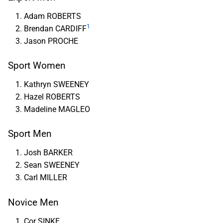
Adam ROBERTS
1
Brendan CARDIFF
Jason PROCHE
Sport Women
Kathryn SWEENEY
Hazel ROBERTS
Madeline MAGLEO
Sport Men
Josh BARKER
Sean SWEENEY
Carl MILLER
Novice Men
Cor SINKE