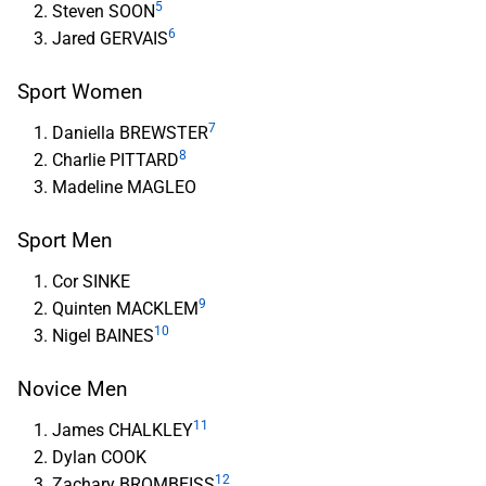
5
Steven SOON
6
Jared GERVAIS
Sport Women
7
Daniella BREWSTER
8
Charlie PITTARD
Madeline MAGLEO
Sport Men
Cor SINKE
9
Quinten MACKLEM
10
Nigel BAINES
Novice Men
11
James CHALKLEY
Dylan COOK
12
Zachary BROMBEISS