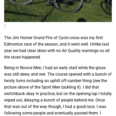
1
The Jim Horner Grand Prix of Cyclo-cross was my first
Edmonton race of the season, and it went well. Unlike last
year we had clear skies with no Air Quality warnings so all
the races happened.
Being in Novice Men, I had an early start while the grass
was still dewy and wet. The course opened with a bunch of
twisty turns including an uphill off-camber thing (see the
picture above of the Sport Men tackling it). I did that
switchback okay in practice, but on the opening lap I totally
wiped out, delaying a bunch of people behind me. Once
that was out of the way though, I had a good race. I was
following some people and eventually passed them. I