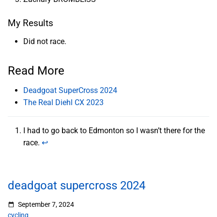
My Results
Did not race.
Read More
Deadgoat SuperCross 2024
The Real Diehl CX 2023
I had to go back to Edmonton so I wasn’t there for the
race.
↩︎
deadgoat supercross 2024
September 7, 2024
cycling