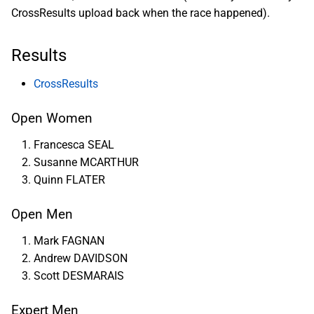
CrossResults upload back when the race happened).
Results
CrossResults
Open Women
Francesca SEAL
Susanne MCARTHUR
Quinn FLATER
Open Men
Mark FAGNAN
Andrew DAVIDSON
Scott DESMARAIS
Expert Men