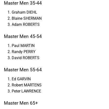
Master Men 35-44
Graham DIEHL
Blaine SHERMAN
Adam ROBERTS
Master Men 45-54
Paul MARTIN
Randy PERRY
David ROBERTS
Master Men 55-64
Ed GARVIN
Robert MARTENS
Peter LAWRENCE
Master Men 65+