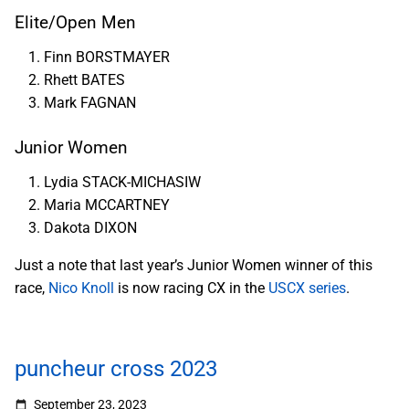
Elite/Open Men
Finn BORSTMAYER
Rhett BATES
Mark FAGNAN
Junior Women
Lydia STACK-MICHASIW
Maria MCCARTNEY
Dakota DIXON
Just a note that last year’s Junior Women winner of this
race,
Nico Knoll
is now racing CX in the
USCX series
.
puncheur cross 2023
September 23, 2023