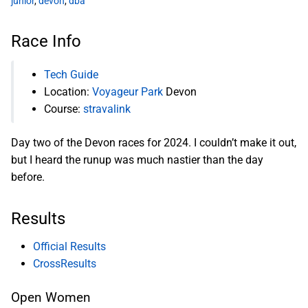
junior
,
devon
,
dba
Race Info
Tech Guide
Location:
Voyageur Park
Devon
Course:
stravalink
Day two of the Devon races for 2024. I couldn’t make it out,
but I heard the runup was much nastier than the day
before.
Results
Official Results
CrossResults
Open Women