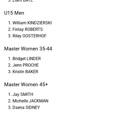
Liam BATE
U15 Men
William KINDZIERSKI
Finlay ROBERTS
Riley OOSTERHOF
Master Women 35-44
Bridget LINDER
Jenn PROCHE
Kristin BAKER
Master Women 45+
Jay SMITH
Michelle JACKMAN
Daena SIDNEY