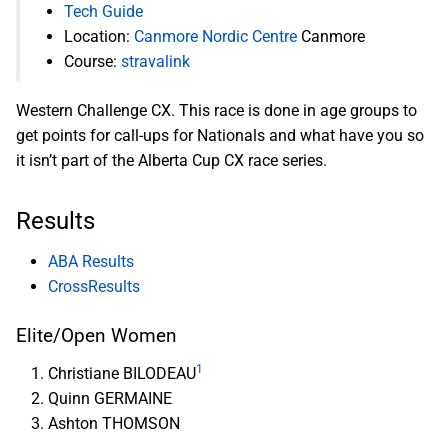
Tech Guide
Location:
Canmore Nordic Centre
Canmore
Course:
stravalink
Western Challenge CX. This race is done in age groups to
get points for call-ups for Nationals and what have you so
it isn’t part of the Alberta Cup CX race series.
Results
ABA Results
CrossResults
Elite/Open Women
1
Christiane BILODEAU
Quinn GERMAINE
Ashton THOMSON