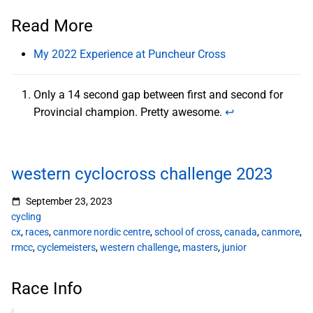
Read More
My 2022 Experience at Puncheur Cross
Only a 14 second gap between first and second for
Provincial champion. Pretty awesome.
↩︎
western cyclocross challenge 2023
September 23, 2023
cycling
cx
,
races
,
canmore nordic centre
,
school of cross
,
canada
,
canmore
,
rmcc
,
cyclemeisters
,
western challenge
,
masters
,
junior
Race Info