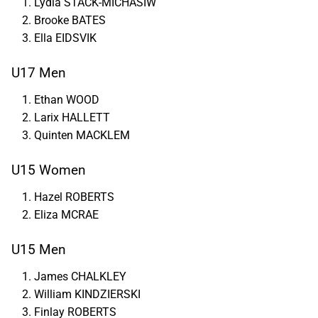
Lydia STACK-MICHASIW
Brooke BATES
Ella EIDSVIK
U17 Men
Ethan WOOD
Larix HALLETT
Quinten MACKLEM
U15 Women
Hazel ROBERTS
Eliza MCRAE
U15 Men
James CHALKLEY
William KINDZIERSKI
Finlay ROBERTS