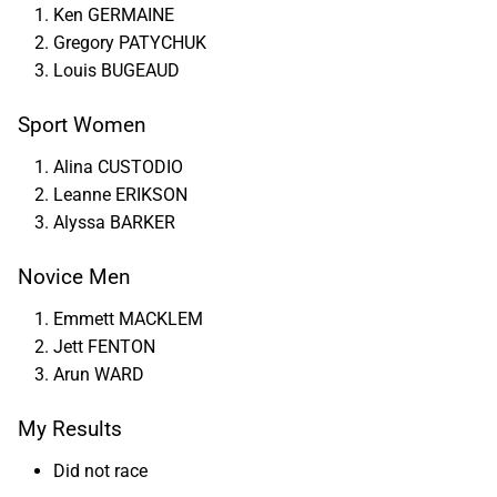
Ken GERMAINE
Gregory PATYCHUK
Louis BUGEAUD
Sport Women
Alina CUSTODIO
Leanne ERIKSON
Alyssa BARKER
Novice Men
Emmett MACKLEM
Jett FENTON
Arun WARD
My Results
Did not race