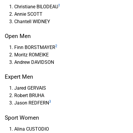
1
Christiane BILODEAU
Annie SCOTT
Chantell WIDNEY
Open Men
2
Finn BORSTMAYER
Moritz ROMEIKE
Andrew DAVIDSON
Expert Men
Jared GERVAIS
Robert BRUHA
3
Jason REDFERN
Sport Women
Alina CUSTODIO