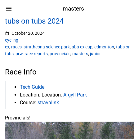
masters
tubs on tubs 2024
October 20, 2024
cycling
cx
,
races
,
strathcona science park
,
aba cx cup
,
edmonton
,
tubs on
tubs
,
prw
,
race reports
,
provincials
,
masters
,
junior
Race Info
Tech Guide
Location: Location:
Argyll Park
Course:
stravalink
Provincials!