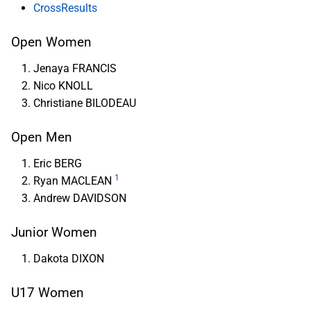
CrossResults
Open Women
Jenaya FRANCIS
Nico KNOLL
Christiane BILODEAU
Open Men
Eric BERG
1
Ryan MACLEAN
Andrew DAVIDSON
Junior Women
Dakota DIXON
U17 Women