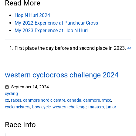
Read More
Hop N Hurl 2024
My 2022 Experience at Puncheur Cross
My 2023 Experience at Hop N Hurl
First place the day before and second place in 2023.
↩︎
western cyclocross challenge 2024
September 14, 2024
cycling
cx
,
races
,
canmore nordic centre
,
canada
,
canmore
,
rmcc
,
cyclemeisters
,
bow cycle
,
western challenge
,
masters
,
junior
Race Info