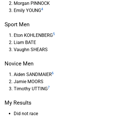
Morgan PINNOCK
4
Emily YOUNG
Sport Men
5
Eton KOHLENBERG
Liam BATE
Vaughn SHEARS
Novice Men
6
Aiden SANDMAIER
Jamie MOORS
7
Timothy UTTING
My Results
Did not race