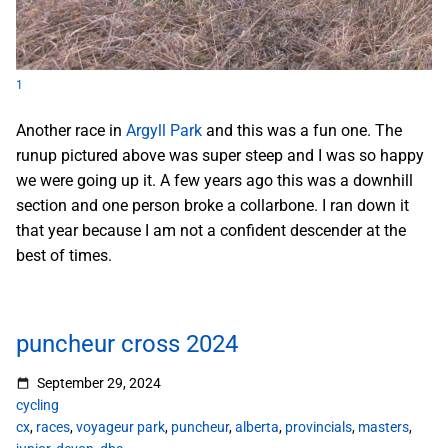
1
Another race in
Argyll Park
and this was a fun one. The
runup pictured above was super steep and I was so happy
we were going up it. A few years ago this was a downhill
section and one person broke a collarbone. I ran down it
that year because I am not a confident descender at the
best of times.
puncheur cross 2024
September 29, 2024
cycling
cx
,
races
,
voyageur park
,
puncheur
,
alberta
,
provincials
,
masters
,