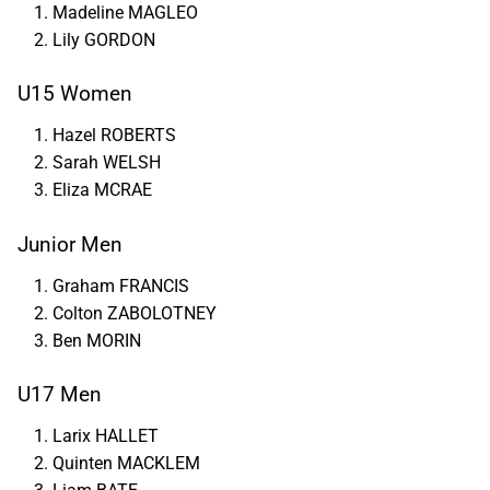
Madeline MAGLEO
Lily GORDON
U15 Women
Hazel ROBERTS
Sarah WELSH
Eliza MCRAE
Junior Men
Graham FRANCIS
Colton ZABOLOTNEY
Ben MORIN
U17 Men
Larix HALLET
Quinten MACKLEM