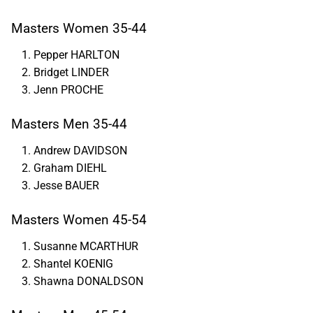
Masters Women 35-44
Pepper HARLTON
Bridget LINDER
Jenn PROCHE
Masters Men 35-44
Andrew DAVIDSON
Graham DIEHL
Jesse BAUER
Masters Women 45-54
Susanne MCARTHUR
Shantel KOENIG
Shawna DONALDSON