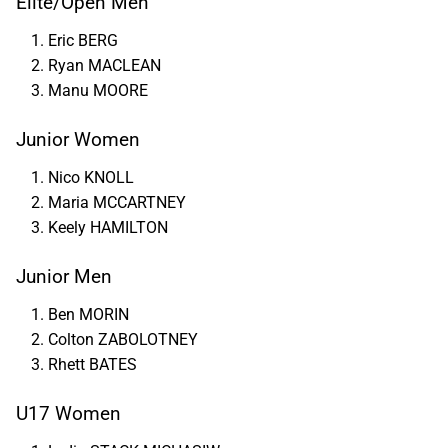
Elite/Open Men
Eric BERG
Ryan MACLEAN
Manu MOORE
Junior Women
Nico KNOLL
Maria MCCARTNEY
Keely HAMILTON
Junior Men
Ben MORIN
Colton ZABOLOTNEY
Rhett BATES
U17 Women