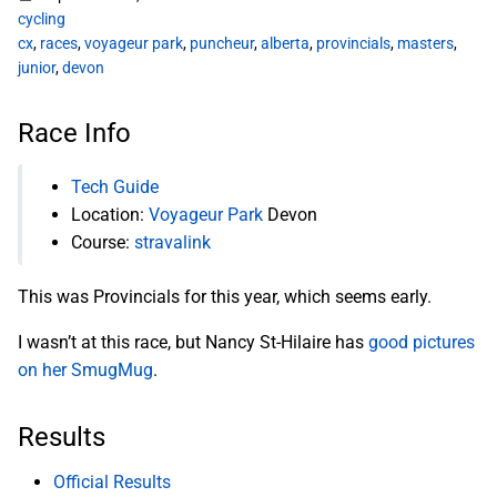
cycling
cx
,
races
,
voyageur park
,
puncheur
,
alberta
,
provincials
,
masters
,
junior
,
devon
Race Info
Tech Guide
Location:
Voyageur Park
Devon
Course:
stravalink
This was Provincials for this year, which seems early.
I wasn’t at this race, but Nancy St-Hilaire has
good pictures
on her SmugMug
.
Results
Official Results