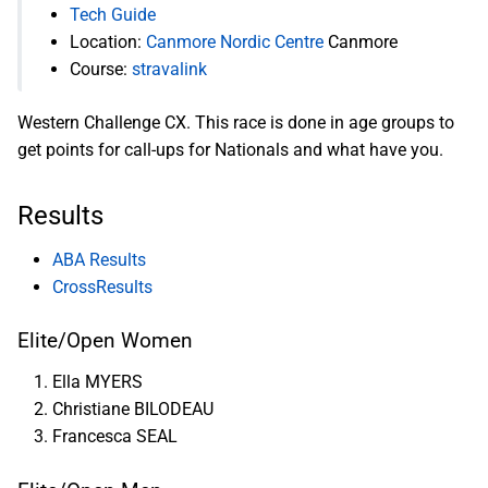
Tech Guide
Location:
Canmore Nordic Centre
Canmore
Course:
stravalink
Western Challenge CX. This race is done in age groups to
get points for call-ups for Nationals and what have you.
Results
ABA Results
CrossResults
Elite/Open Women
Ella MYERS
Christiane BILODEAU
Francesca SEAL