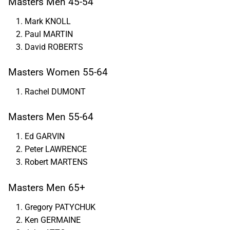
Masters Men 45-54
Mark KNOLL
Paul MARTIN
David ROBERTS
Masters Women 55-64
Rachel DUMONT
Masters Men 55-64
Ed GARVIN
Peter LAWRENCE
Robert MARTENS
Masters Men 65+
Gregory PATYCHUK
Ken GERMAINE