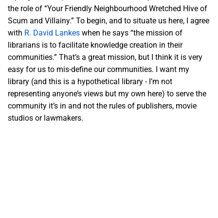
the role of “Your Friendly Neighbourhood Wretched Hive of
Scum and Villainy.” To begin, and to situate us here, I agree
with
R. David Lankes
when he says “the mission of
librarians is to facilitate knowledge creation in their
communities.” That’s a great mission, but I think it is very
easy for us to mis-define our communities. I want my
library (and this is a hypothetical library - I’m not
representing anyone’s views but my own here) to serve the
community it’s in and not the rules of publishers, movie
studios or lawmakers.