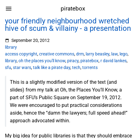
piratebox
your friendly neighbourhood wretched
hive of scum & villainy - a presentation
September 20, 2012
library
access copyright
,
creative commons
,
drm
,
larry beasley
,
law
,
lego
,
library
,
oh the places you'll know
,
piracy
,
piratebox
,
r david lankes
,
sfu
,
star wars
,
talk like a pirate day
,
tech
,
torrents
This is a slightly modified version of the text (and
slides) from my talk at Oh, the Places You’ll Know, a
part of SFU’s Public Square on September 19, 2012.
We were encouraged to put practical considerations
aside, hence the “damn the lawyers; full speed ahead!”
approach advocated within.
My big idea for public libraries is that they should embrace